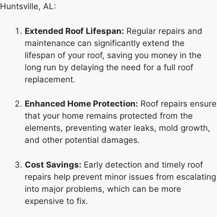
Huntsville, AL:
Extended Roof Lifespan:
Regular repairs and
maintenance can significantly extend the
lifespan of your roof, saving you money in the
long run by delaying the need for a full roof
replacement.
Enhanced Home Protection:
Roof repairs ensure
that your home remains protected from the
elements, preventing water leaks, mold growth,
and other potential damages.
Cost Savings:
Early detection and timely roof
repairs help prevent minor issues from escalating
into major problems, which can be more
expensive to fix.