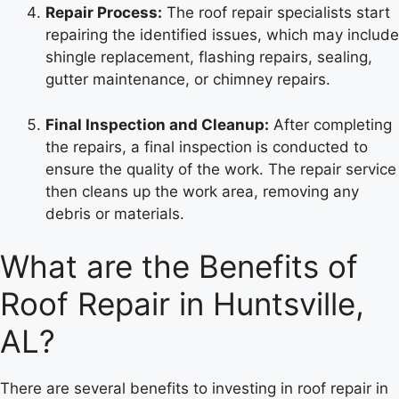
Repair Process:
The roof repair specialists start
repairing the identified issues, which may include
shingle replacement, flashing repairs, sealing,
gutter maintenance, or chimney repairs.
Final Inspection and Cleanup:
After completing
the repairs, a final inspection is conducted to
ensure the quality of the work. The repair service
then cleans up the work area, removing any
debris or materials.
What are the Benefits of
Roof Repair in Huntsville,
AL?
There are several benefits to investing in roof repair in