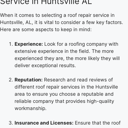
Service in Huntsville AL
When it comes to selecting a roof repair service in
Huntsville, AL, it is vital to consider a few key factors.
Here are some aspects to keep in mind:
Experience:
Look for a roofing company with
extensive experience in the field. The more
experienced they are, the more likely they will
deliver exceptional results.
Reputation:
Research and read reviews of
different roof repair services in the Huntsville
area to ensure you choose a reputable and
reliable company that provides high-quality
workmanship.
Insurance and Licenses:
Ensure that the roof