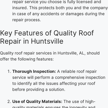
repair service you choose is fully licensed and
insured. This protects both you and the company
in case of any accidents or damages during the
repair process.
Key Features of Quality Roof
Repair in Huntsville
Quality roof repair services in Huntsville, AL, should
offer the following features:
Thorough Inspection:
A reliable roof repair
service will perform a comprehensive inspection
to identify all the issues affecting your roof
before providing a solution.
Use of Quality Materials:
The use of high-
quality materials ensures the longevity and