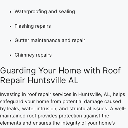
Waterproofing and sealing
Flashing repairs
Gutter maintenance and repair
Chimney repairs
Guarding Your Home with Roof
Repair Huntsville AL
Investing in roof repair services in Huntsville, AL, helps
safeguard your home from potential damage caused
by leaks, water intrusion, and structural issues. A well-
maintained roof provides protection against the
elements and ensures the integrity of your home’s