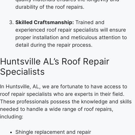
durability of the roof repairs.
Skilled Craftsmanship:
Trained and
experienced roof repair specialists will ensure
proper installation and meticulous attention to
detail during the repair process.
Huntsville AL’s Roof Repair
Specialists
In Huntsville, AL, we are fortunate to have access to
roof repair specialists who are experts in their field.
These professionals possess the knowledge and skills
needed to handle a wide range of roof repairs,
including:
Shingle replacement and repair