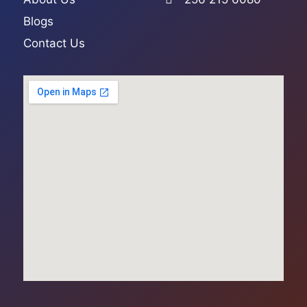
Blogs
Contact Us