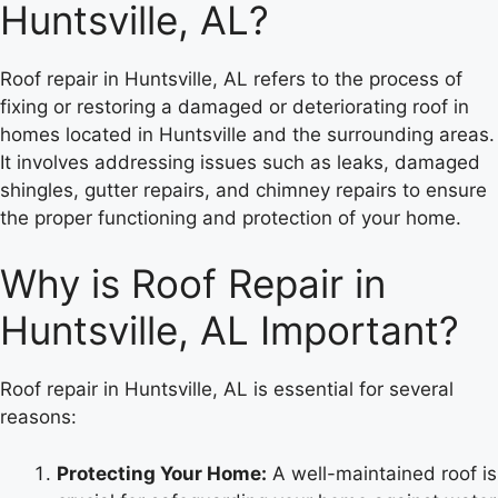
Huntsville, AL?
Roof repair in Huntsville, AL refers to the process of
fixing or restoring a damaged or deteriorating roof in
homes located in Huntsville and the surrounding areas.
It involves addressing issues such as leaks, damaged
shingles, gutter repairs, and chimney repairs to ensure
the proper functioning and protection of your home.
Why is Roof Repair in
Huntsville, AL Important?
Roof repair in Huntsville, AL is essential for several
reasons:
Protecting Your Home:
A well-maintained roof is