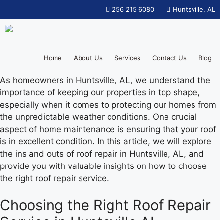
256 215 6080
Huntsville, AL
Home
About Us
Services
Contact Us
Blog
As homeowners in Huntsville, AL, we understand the
importance of keeping our properties in top shape,
especially when it comes to protecting our homes from
the unpredictable weather conditions. One crucial
aspect of home maintenance is ensuring that your roof
is in excellent condition. In this article, we will explore
the ins and outs of roof repair in Huntsville, AL, and
provide you with valuable insights on how to choose
the right roof repair service.
Choosing the Right Roof Repair