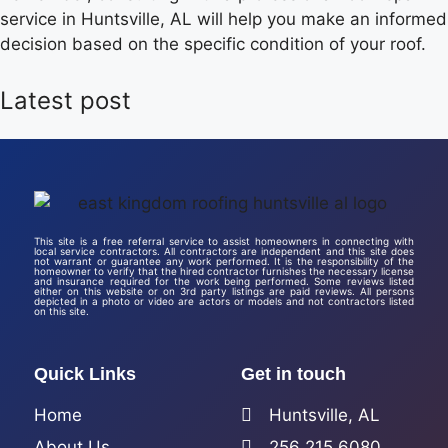
service in Huntsville, AL will help you make an informed
decision based on the specific condition of your roof.
Latest post
This site is a free referral service to assist homeowners in connecting with
local service contractors. All contractors are independent and this site does
not warrant or guarantee any work performed. It is the responsibility of the
homeowner to verify that the hired contractor furnishes the necessary license
and insurance required for the work being performed. Some reviews listed
either on this website or on 3rd party listings are paid reviews. All persons
depicted in a photo or video are actors or models and not contractors listed
on this site.
Quick Links
Get in touch
Home
Huntsville, AL
About Us
256 215 6080