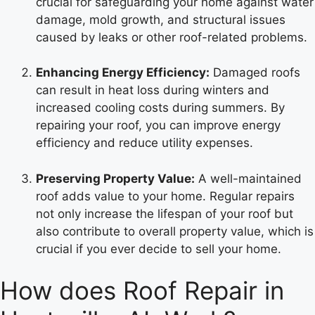
crucial for safeguarding your home against water
damage, mold growth, and structural issues
caused by leaks or other roof-related problems.
Enhancing Energy Efficiency:
Damaged roofs
can result in heat loss during winters and
increased cooling costs during summers. By
repairing your roof, you can improve energy
efficiency and reduce utility expenses.
Preserving Property Value:
A well-maintained
roof adds value to your home. Regular repairs
not only increase the lifespan of your roof but
also contribute to overall property value, which is
crucial if you ever decide to sell your home.
How does Roof Repair in