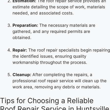
Estimation:
The roof repair service provides an
estimate detailing the scope of work, materials
needed, and associated costs.
Preparation:
The necessary materials are
gathered, and any required permits are
obtained.
Repair:
The roof repair specialists begin repairing
the identified issues, ensuring quality
workmanship throughout the process.
Cleanup:
After completing the repairs, a
professional roof repair service will clean up the
work area, removing any debris or materials.
Tips for Choosing a Reliable
Roof Repair Service in Huntsville