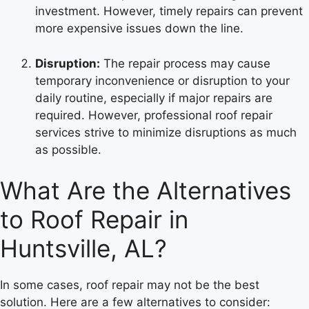
investment. However, timely repairs can prevent
more expensive issues down the line.
Disruption:
The repair process may cause
temporary inconvenience or disruption to your
daily routine, especially if major repairs are
required. However, professional roof repair
services strive to minimize disruptions as much
as possible.
What Are the Alternatives
to Roof Repair in
Huntsville, AL?
In some cases, roof repair may not be the best
solution. Here are a few alternatives to consider: