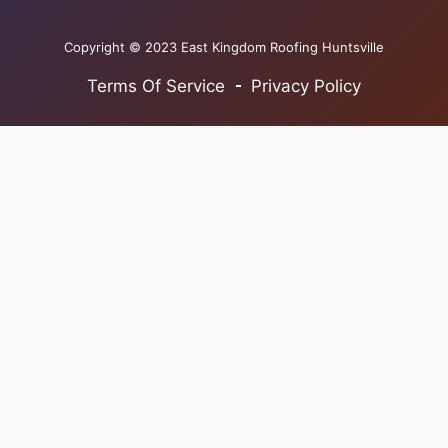
Copyright © 2023 East Kingdom Roofing Huntsville
Terms Of Service
Privacy Policy