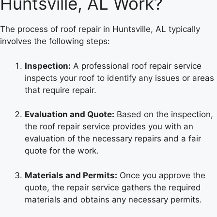
Huntsville, AL Work?
The process of roof repair in Huntsville, AL typically
involves the following steps:
Inspection:
A professional roof repair service
inspects your roof to identify any issues or areas
that require repair.
Evaluation and Quote:
Based on the inspection,
the roof repair service provides you with an
evaluation of the necessary repairs and a fair
quote for the work.
Materials and Permits:
Once you approve the
quote, the repair service gathers the required
materials and obtains any necessary permits.