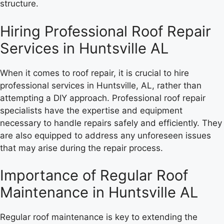
structure.
Hiring Professional Roof Repair
Services in Huntsville AL
When it comes to roof repair, it is crucial to hire
professional services in Huntsville, AL, rather than
attempting a DIY approach. Professional roof repair
specialists have the expertise and equipment
necessary to handle repairs safely and efficiently. They
are also equipped to address any unforeseen issues
that may arise during the repair process.
Importance of Regular Roof
Maintenance in Huntsville AL
Regular roof maintenance is key to extending the