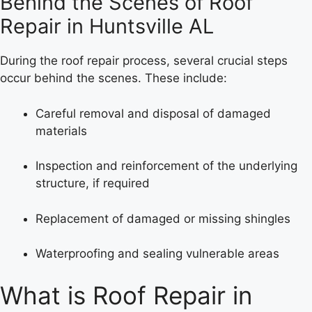
Behind the Scenes of Roof
Repair in Huntsville AL
During the roof repair process, several crucial steps
occur behind the scenes. These include:
Careful removal and disposal of damaged
materials
Inspection and reinforcement of the underlying
structure, if required
Replacement of damaged or missing shingles
Waterproofing and sealing vulnerable areas
What is Roof Repair in