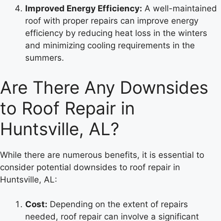
Improved Energy Efficiency:
A well-maintained
roof with proper repairs can improve energy
efficiency by reducing heat loss in the winters
and minimizing cooling requirements in the
summers.
Are There Any Downsides
to Roof Repair in
Huntsville, AL?
While there are numerous benefits, it is essential to
consider potential downsides to roof repair in
Huntsville, AL:
Cost:
Depending on the extent of repairs
needed, roof repair can involve a significant