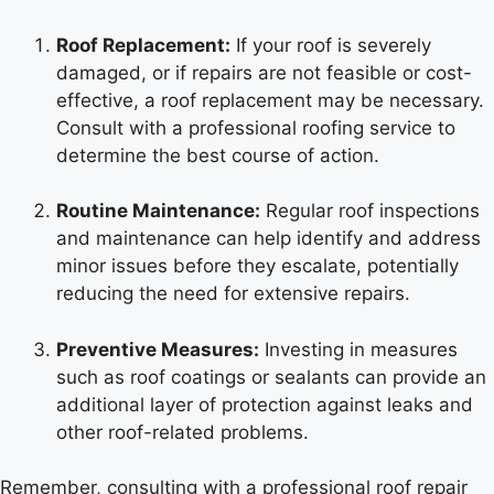
Roof Replacement:
If your roof is severely
damaged, or if repairs are not feasible or cost-
effective, a roof replacement may be necessary.
Consult with a professional roofing service to
determine the best course of action.
Routine Maintenance:
Regular roof inspections
and maintenance can help identify and address
minor issues before they escalate, potentially
reducing the need for extensive repairs.
Preventive Measures:
Investing in measures
such as roof coatings or sealants can provide an
additional layer of protection against leaks and
other roof-related problems.
Remember, consulting with a professional roof repair