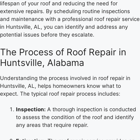
lifespan of your roof and reducing the need for
extensive repairs. By scheduling routine inspections
and maintenance with a professional roof repair service
in Huntsville, AL, you can identify and address any
potential issues before they escalate.
The Process of Roof Repair in
Huntsville, Alabama
Understanding the process involved in roof repair in
Huntsville, AL, helps homeowners know what to
expect. The typical roof repair process includes:
Inspection:
A thorough inspection is conducted
to assess the condition of the roof and identify
any areas that require repair.