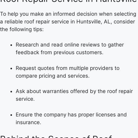
To help you make an informed decision when selecting
a reliable roof repair service in Huntsville, AL, consider
the following tips:
Research and read online reviews to gather
feedback from previous customers.
Request quotes from multiple providers to
compare pricing and services.
Ask about warranties offered by the roof repair
service.
Ensure the company has proper licenses and
insurance.