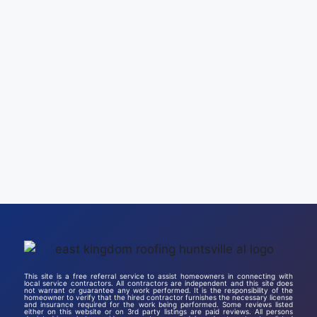
This site is a free referral service to assist homeowners in connecting with
local service contractors. All contractors are independent and this site does
not warrant or guarantee any work performed. It is the responsibility of the
homeowner to verify that the hired contractor furnishes the necessary license
and insurance required for the work being performed. Some reviews listed
either on this website or on 3rd party listings are paid reviews. All persons