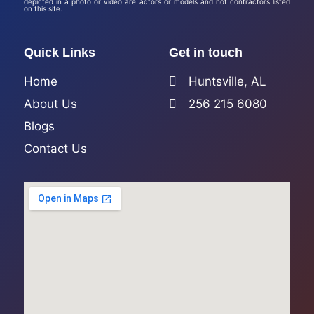
depicted in a photo or video are actors or models and not contractors listed
on this site.
Quick Links
Get in touch
Home
Huntsville, AL
About Us
256 215 6080
Blogs
Contact Us