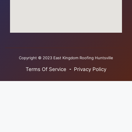
Copyright © 2023 East Kingdom Roofing Huntsville
Terms Of Service
Privacy Policy