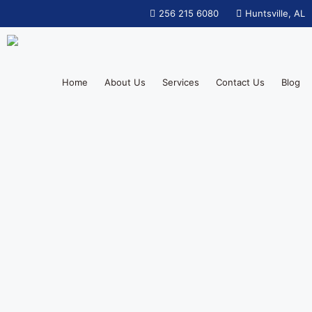
256 215 6080
Huntsville, AL
Home
About Us
Services
Contact Us
Blog